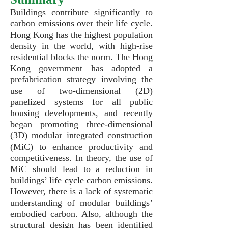
Buildings contribute significantly to
carbon emissions over their life cycle.
Hong Kong has the highest population
density in the world, with high-rise
residential blocks the norm. The Hong
Kong government has adopted a
prefabrication strategy involving the
use of two-dimensional (2D)
panelized systems for all public
housing developments, and recently
began promoting three-dimensional
(3D) modular integrated construction
(MiC) to enhance productivity and
competitiveness. In theory, the use of
MiC should lead to a reduction in
buildings’ life cycle carbon emissions.
However, there is a lack of systematic
understanding of modular buildings’
embodied carbon. Also, although the
structural design has been identified