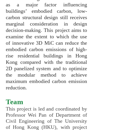
as a major factor influencing
buildings’ embodied carbon, low-
carbon structural design still receives
marginal consideration in design
decision-making. This
project aims to
examine the extent to which the use
of innovative 3D MiC can reduce the
embodied carbon emissions of high-
rise residential buildings in Hong
Kong compared with the traditional
2D panelized system and to optimize
the modular method to achieve
maximum embodied carbon emission
reduction.
Team
This project is led and coordinated by
Professor Wei Pan of Department of
Civil Engineering of The University
of Hong Kong (HKU), with project