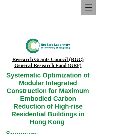
Research Grants Council (RGC)
General Research Fund (GRF)
Systematic Optimization of
Modular Integrated
Construction for Maximum
Embodied Carbon
Reduction of High-rise
Residential Buildings in
Hong Kong
Summary