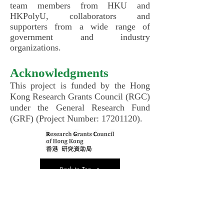
team members from HKU and
HKPolyU, collaborators and
supporters from a wide range of
government and industry
organizations.
Acknowledgments
This project is funded by the Hong
Kong Research Grants Council (RGC)
under the General Research Fund
(GRF) (Project Number:
17201120)
.
Back to Top
Back to Project