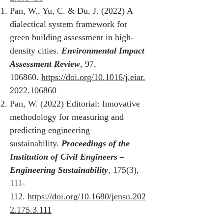
Pan, W., Yu, C. & Du, J. (2022) A
dialectical system framework for
green building assessment in high-
density cities.
Environmental Impact
Assessment Review
, 97,
106860.
https://doi.org/10.1016/j.eiar.
2022.106860
Pan, W. (2022) Editorial: Innovative
methodology for measuring and
predicting engineering
sustainability.
Proceedings of the
Institution of Civil Engineers –
Engineering Sustainability
, 175(3),
111-
112.
https://doi.org/10.1680/jensu.202
2.175.3.111