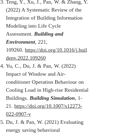
Teng, Y., Xu, J., Pan, W. & Zhang, Y.
(2022) A Systematic Review of the
Integration of Building Information
Modeling into Life Cycle
Assessment.
Building and
Environment
, 221,
109260.
https://doi.org/10.1016/j.buil
denv.2022.109260
Yu, C., Du, J. & Pan, W. (2022)
Impact of Window and Air-
conditioner Operation Behaviour on
Cooling Load in High-rise Residential
Buildings.
Building Simulation
, 1-
21.
https://doi.org/10.1007/s12273-
022-0907-y
Du, J. & Pan, W. (2021) Evaluating
energy saving behavioral