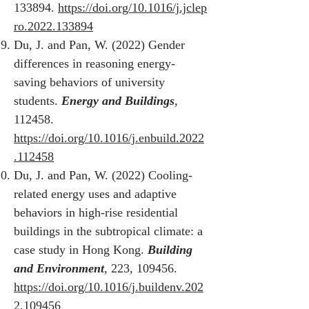
133894.
https://doi.org/10.1016/j.jclep
ro.2022.133894
Du, J. and Pan, W. (2022) Gender
differences in reasoning energy-
saving behaviors of university
students.
Energy and Buildings
,
112458.
https://doi.org/10.1016/j.enbuild.2022
.112458
Du, J. and Pan, W. (2022) Cooling-
related energy uses and adaptive
behaviors in high-rise residential
buildings in the subtropical climate: a
case study in Hong Kong.
Building
and Environment
, 223, 109456.
https://doi.org/10.1016/j.buildenv.202
2.109456