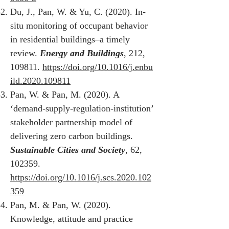
Du, J., Pan, W. & Yu, C. (2020). In-
situ monitoring of occupant behavior
in residential buildings‒a timely
review.
Energy and Buildings
, 212,
109811.
https://doi.org/10.1016/j.enbu
ild.2020.109811
Pan, W. & Pan, M. (2020). A
‘demand-supply-regulation-institution’
stakeholder partnership model of
delivering zero carbon buildings.
Sustainable Cities and Society
, 62,
102359.
https://doi.org/10.1016/j.scs.2020.102
359
Pan, M. & Pan, W. (2020).
Knowledge, attitude and practice