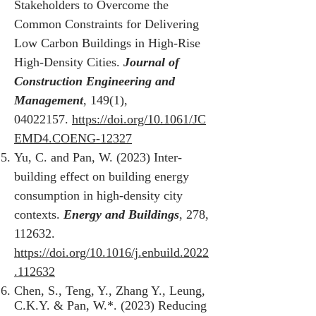
Stakeholders to Overcome the
Common Constraints for Delivering
Low Carbon Buildings in High-Rise
High-Density Cities.
Journal of
Construction Engineering and
Management
, 149(1),
04022157
.
https://doi.org/10.1061/JC
EMD4.COENG-12327
Yu, C. and Pan, W. (2023) Inter-
building effect on building energy
consumption in high-density city
contexts.
Energy and Buildings
, 278,
112632.
https://doi.org/10.1016/j.enbuild.2022
.112632
Chen, S., Teng, Y., Zhang Y., Leung,
C.K.Y. & Pan, W.*. (2023) Reducing