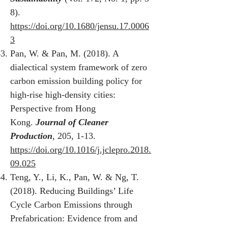
8).
https://doi.org/10.1680/jensu.17.0006
3
Pan, W. & Pan, M. (2018). A
dialectical system framework of zero
carbon emission building policy for
high-rise high-density cities:
Perspective from Hong
Kong.
Journal of Cleaner
Production
, 205, 1-13.
https://doi.org/10.1016/j.jclepro.2018.
09.025
Teng, Y., Li, K., Pan, W. & Ng, T.
(2018). Reducing Buildings’ Life
Cycle Carbon Emissions through
Prefabrication: Evidence from and