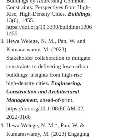
Buildings by Addressing Common
Constraints: Perspectives from High-
Rise, High-Density Cities.
Buildings
,
13(6), 1455.
https://doi.org/10.3390/buildings1306
1455
Hewa Welege, N. M., Pan, W. and
Kumaraswamy, M. (2023)
Stakeholder collaboration to mitigate
constraints to delivering low-carbon
buildings: insights from high-rise
high-density cities.
Engineering,
Construction and Architectural
Management
, ahead-of-print.
https://doi.org/10.1108/ECAM-02-
2022-0166
Hewa Welege, N. M.*, Pan, W. &
Kumaraswamy, M. (2023) Engaging