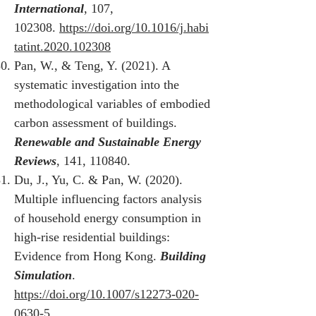
International
, 107,
102308.
https://doi.org/10.1016/j.habi
tatint.2020.102308
Pan, W., & Teng, Y. (2021). A
systematic investigation into the
methodological variables of embodied
carbon assessment of buildings.
Renewable and Sustainable Energy
Reviews
, 141, 110840.
Du, J., Yu, C. & Pan, W. (2020).
Multiple influencing factors analysis
of household energy consumption in
high-rise residential buildings:
Evidence from Hong Kong.
Building
Simulation
.
https://doi.org/10.1007/s12273-020-
0630-5