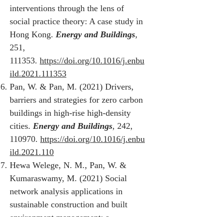
interventions through the lens of
social practice theory: A case study in
Hong Kong.
Energy and Buildings
,
251,
111353.
https://doi.org/10.1016/j.enbu
ild.2021.111353
Pan, W. & Pan, M. (2021) Drivers,
barriers and strategies for zero carbon
buildings in high-rise high-density
cities.
Energy and Buildings
, 242,
110970.
https://doi.org/10.1016/j.enbu
ild.2021.110
Hewa Welege, N. M., Pan, W. &
Kumaraswamy, M. (2021) Social
network analysis applications in
sustainable construction and built