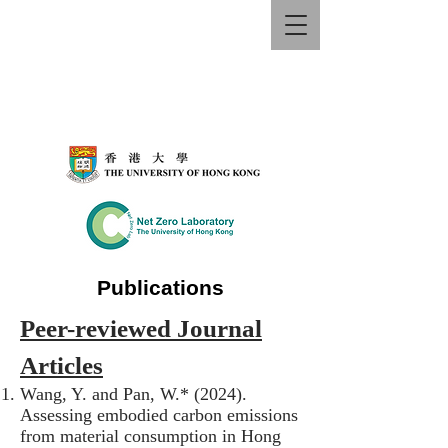
Publications
Peer-reviewed Journal
Articles
Wang, Y. and Pan, W.* (2024).
Assessing embodied carbon emissions
from material consumption in Hong