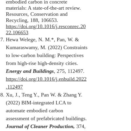
embodied carbon in concrete
materials: A state-of-the-art review.
Resources, Conservation and
Recycling, 188, 106653.
https://doi.org/10.1016/j.resconrec.20
22.106653
Hewa Welege, N. M.*, Pan, W. &
Kumaraswamy, M. (2022) Constraints
to low-carbon building: Perspectives
from high-rise high-density cities.
Energy and Buildings
, 275, 112497.
https://doi.org/10.1016/j.enbuild.2022
.112497
Xu, J., Teng Y., Pan W. & Zhang Y.
(2022) BIM-integrated LCA to
automate embodied carbon
assessment of prefabricated buildings.
Journal of Cleaner Production,
374,