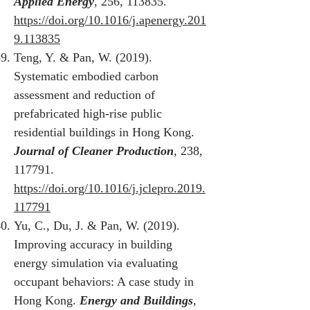
Applied Energy
, 256, 113835.
https://doi.org/10.1016/j.apenergy.201
9.113835
Teng, Y. & Pan, W. (2019).
Systematic embodied carbon
assessment and reduction of
prefabricated high-rise public
residential buildings in Hong Kong.
Journal of Cleaner Production
, 238,
117791.
https://doi.org/10.1016/j.jclepro.2019.
117791
Yu, C., Du, J. & Pan, W. (2019).
Improving accuracy in building
energy simulation via evaluating
occupant behaviors: A case study in
Hong Kong.
Energy and Buildings
,