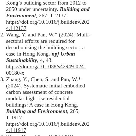
Kong’s building sector from 2012 to
2050 under uncertainty.
Building and
Environment
, 267, 112137.
https://doi.org/10.1016/j.buildenv.202
4.112137
Wang, Y. and Pan, W.* (2024). Multi-
sectoral efforts are required for
decarbonising the building sector: a
case in Hong Kong.
npj Urban
Sustainability
, 4, 43.
https://doi.org/10.1038/s42949-024-
00180-x
Zhang, Y., Chen, S. and Pan, W.*
(2024). Systematic initial embodied
carbon assessment of concrete
modular high-rise residential
buildings: A case in Hong Kong.
Building and Environment
, 265,
111917.
https://doi.org/10.1016/j.buildenv.202
4.111917