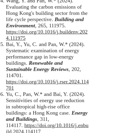
Wang, Y. and Pan, W.* (2024).
Evaluating the carbon emissions of
Hong Kong's building sector from the
life cycle perspective.
Building and
Environment
, 265, 111975.
https://doi.org/10.1016/j.buildenv.202
4.111975
Bai, Y., Yu, C. and Pan, W.* (2024).
Systematic examination of energy
performance gap in low-energy
buildings.
Renewable and
Sustainable Energy Reviews
, 202,
114701.
https://doi.org/10.1016/j.rser.2024.114
701
Yu, C., Pan, W.* and Bai, Y. (2024).
Sensitivities of energy use reduction
in subtropical high-rise office
buildings: a Hong Kong case.
Energy
and Buildings
, 311,
114117.
https://doi.org/10.1016/j.enbu
ild.2024.114117