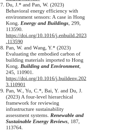
Du, J.* and Pan, W. (2023)
Behavioral energy efficiency with
environment sensors: A case in Hong
Kong.
Energy and Buildings
, 299,
113590.
https://doi.org/10.1016/j.enbuild.2023
.113590
Pan, W. and Wang, Y.* (2023)
Evaluating the embodied carbon of
building materials imported to Hong
Kong.
Building and Environment
,
245, 110901.
https://doi.org/10.1016/j.buildenv.202
3.110901
Pan, W., Yu, C.*, Bai, Y. and Du, J.
(2023) A four-level hierarchical
framework for reviewing
infrastructure sustainability
assessment systems.
Renewable and
Sustainable Energy Reviews
, 187,
113764.