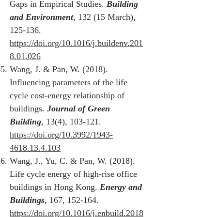
Gaps in Empirical Studies.
Building
and Environment
, 132 (15 March),
125-136.
https://doi.org/10.1016/j.buildenv.201
8.01.026
Wang, J. & Pan, W. (2018).
Influencing parameters of the life
cycle cost-energy relationship of
buildings.
Journal of Green
Building
, 13(4), 103-121.
https://doi.org/10.3992/1943-
4618.13.4.103
Wang, J., Yu, C. & Pan, W. (2018).
Life cycle energy of high-rise office
buildings in Hong Kong.
Energy and
Buildings
, 167, 152-164.
https://doi.org/10.1016/j.enbuild.2018