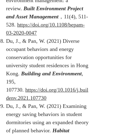
environment management: a
review.
Built Environment Project
and Asset Management
，11(4), 511-
528.
https://doi.org/10.1108/bepam-
03-2020-0047
Du, J., & Pan, W. (2021) Diverse
occupant behaviors and energy
conservation opportunities for
university student residences in Hong
Kong.
Building and Environment
,
195,
107730.
https://doi.org/10.1016/j.buil
denv.2021.107730
Du, J., & Pan, W. (2021) Examining
energy saving behaviors in student
dormitories using an expanded theory
of planned behavior.
Habitat