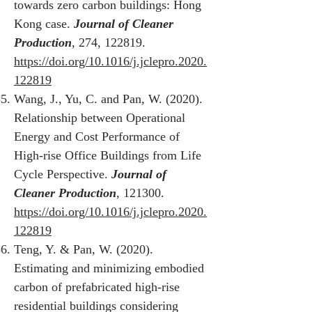
towards zero carbon buildings: Hong
Kong case.
Journal of Cleaner
Production
, 274, 122819.
https://doi.org/10.1016/j.jclepro.2020.
122819
Wang, J., Yu, C. and Pan, W. (2020).
Relationship between Operational
Energy and Cost Performance of
High-rise Office Buildings from Life
Cycle Perspective.
Journal of
Cleaner Production
, 121300.
https://doi.org/10.1016/j.jclepro.2020.
122819
Teng, Y. & Pan, W. (2020).
Estimating and minimizing embodied
carbon of prefabricated high-rise
residential buildings considering