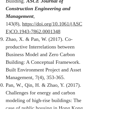
Building.
ASCE Journal of
Construction Engineering and
Management
,
143(8),
https://doi.org/10.1061/(ASC
E)CO.1943-7862.0001348
Zhao, X. & Pan, W. (2017). Co-
productive Interrelations between
Business Model and Zero Carbon
Building: A Conceptual Framework.
Built Environment Project and Asset
Management, 7(4), 353-365.
Pan, W., Qin, H. & Zhao, Y. (2017).
Challenges for energy and carbon
modeling of high-rise buildings: The
case of public housing in Hong Kong.
Resources, Conservation &
Recycling
, 123, 208-218.