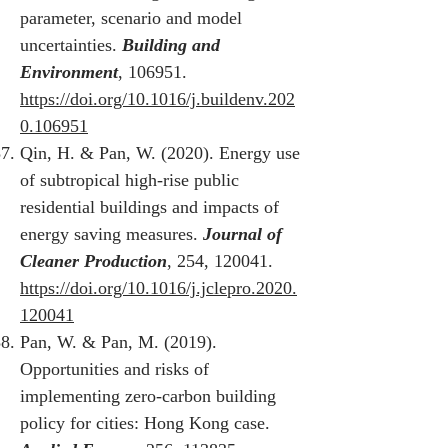
parameter, scenario and model
uncertainties.
Building and
Environment
, 106951.
https://doi.org/10.1016/j.buildenv.202
0.106951
Qin, H. & Pan, W. (2020). Energy use
of subtropical high-rise public
residential buildings and impacts of
energy saving measures.
Journal of
Cleaner Production
, 254, 120041.
https://doi.org/10.1016/j.jclepro.2020.
120041
Pan, W. & Pan, M. (2019).
Opportunities and risks of
implementing zero-carbon building
policy for cities: Hong Kong case.