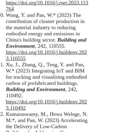
https://doi.org/10.1016/j.rser.2023.113
764
Wang, Y. and Pan, W.* (2023) The
contribution of cleaner production in
the material industry to reducing
embodied energy and emissions in
China's building sector.
Building and
Environment
, 242, 110555.
https://doi.org/10.1016/j.buildenv.202
3.110555
Xu, J., Zhang, Q., Teng, Y. and Pan,
W.* (2023) Integrating IoT and BIM
for tracking and visualising embodied
carbon of prefabricated buildings.
Building and Environment
, 242,
110492.
https://doi.org/10.1016/j.buildenv.202
3.110492
Kumaraswamy, M., Hewa Welege, N.
M.*, and Pan, W. (2023) Accelerating
the Delivery of Low-Carbon