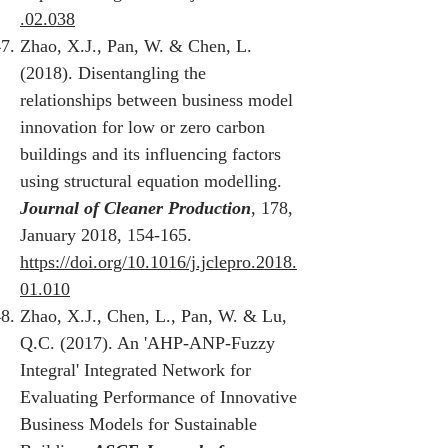
.02.038
Zhao, X.J., Pan, W. & Chen, L.
(2018). Disentangling the
relationships between business model
innovation for low or zero carbon
buildings and its influencing factors
using structural equation modelling.
Journal of Cleaner Production
, 178,
January 2018, 154-165.
https://doi.org/10.1016/j.jclepro.2018.
01.010
Zhao, X.J., Chen, L., Pan, W. & Lu,
Q.C. (2017). An 'AHP-ANP-Fuzzy
Integral' Integrated Network for
Evaluating Performance of Innovative
Business Models for Sustainable