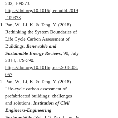
202, 109373.
https://doi.org/10.1016/j.enbuild.2019
.109373
Pan, W., Li, K. & Teng, Y. (2018).
Rethinking the System Boundaries of
Life Cycle Carbon Assessment of
Buildings.
Renewable and
Sustainable Energy Reviews
, 90, July
2018, 379-390.
https://doi.org/10.1016/j.rser.2018.03.
057
Pan, W., Li, K. & Teng, Y. (2018).
Life-cycle carbon assessment of
prefabricated buildings: challenges
and solutions.
Institution of Civil
Engineers-Engineering
Sustainability
(Vol. 172, No. 1, pp. 3-