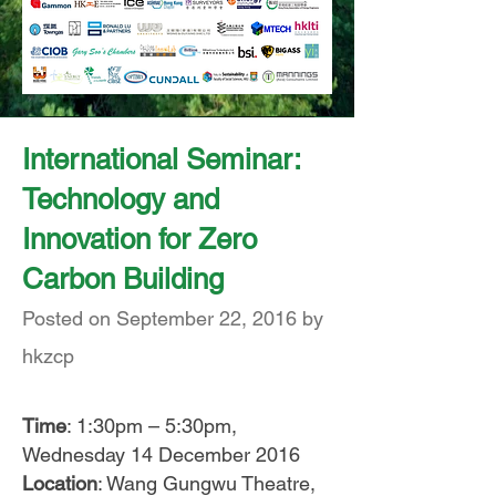
International Seminar:
Technology and
Innovation for Zero
Carbon Building
Posted on September 22, 2016 by
hkzcp
Time
: 1:30pm – 5:30pm,
Wednesday 14 December 2016
Location
: Wang Gungwu Theatre,