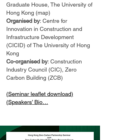
Graduate House, The University of
Hong Kong (map)
Organised by
: Centre for
Innovation in Construction and
Infrastructure Development
(CICID) of The University of Hong
Kong
Co-organised by
: Construction
Industry Council (CIC), Zero
Carbon Building (ZCB)
(
Seminar leaflet download
)
(
Speakers’ Bio
…