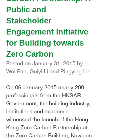
Public and
Stakeholder
Engagement Initiative
for Building towards
Zero Carbon
Posted on January 31, 2015 by
Wei Pan, Guiyi Li and Pingying Lin
On 06 January 2015 nearly 200
professionals from the HKSAR
Government, the building industry,
institutions and academia
witnessed the launch of the Hong
Kong Zero Carbon Partnership at
the Zero Carbon Building, Kowloon