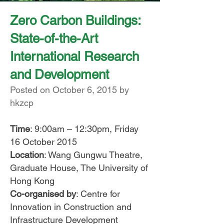
Zero Carbon Buildings:
State-of-the-Art
International Research
and Development
Posted on October 6, 2015 by
hkzcp
Time
: 9:00am – 12:30pm, Friday
16 October 2015
Location
: Wang Gungwu Theatre,
Graduate House, The University of
Hong Kong
Co-organised by
: Centre for
Innovation in Construction and
Infrastructure Development