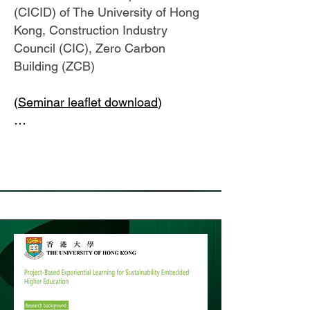
(CICID) of The University of Hong
Kong, Construction Industry
Council (CIC), Zero Carbon
Building (ZCB)
(
Seminar leaflet download
)
…