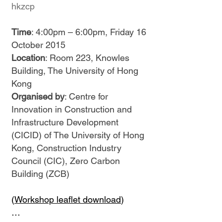
hkzcp
Time
: 4:00pm – 6:00pm, Friday 16
October 2015
Location
: Room 223, Knowles
Building, The University of Hong
Kong
Organised by
: Centre for
Innovation in Construction and
Infrastructure Development
(CICID) of The University of Hong
Kong, Construction Industry
Council (CIC), Zero Carbon
Building (ZCB)
(
Workshop leaflet download
)
…