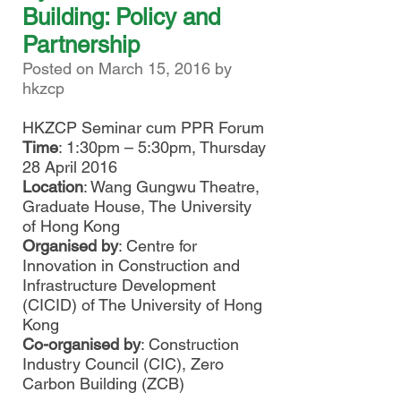
Building: Policy and
Partnership
Posted on March 15, 2016 by
hkzcp
HKZCP Seminar cum PPR Forum
Time
: 1:30pm – 5:30pm, Thursday
28 April 2016
Location
: Wang Gungwu Theatre,
Graduate House, The University
of Hong Kong
Organised by
: Centre for
Innovation in Construction and
Infrastructure Development
(CICID) of The University of Hong
Kong
Co-organised by
: Construction
Industry Council (CIC), Zero
Carbon Building (ZCB)