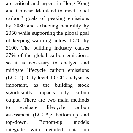
are critical and urgent in Hong Kong
and Chinese Mainland to meet “dual
carbon” goals of peaking emissions
by 2030 and achieving neutrality by
2050 while supporting the global goal
of keeping warming below 1.5°C by
2100. The building industry causes
37% of the global carbon emissions,
so it is necessary to analyze and
mitigate lifecycle carbon emissions
(LCCE). City-level LCCE analysis is
important, as the building stock
significantly impacts city carbon
output. There are two main methods
to evaluate lifecycle carbon
assessment (LCCA): bottom-up and
top-down. Bottom-up models
integrate with detailed data on