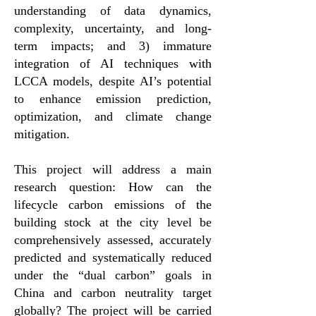
understanding of data dynamics,
complexity, uncertainty, and long-
term impacts; and 3) immature
integration of AI techniques with
LCCA models, despite AI’s potential
to enhance emission prediction,
optimization, and climate change
mitigation.
This project will address a main
research question: How can the
lifecycle carbon emissions of the
building stock at the city level be
comprehensively assessed, accurately
predicted and systematically reduced
under the “dual carbon” goals in
China and carbon neutrality target
globally? The project will be carried