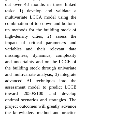
out over 48 months in three linked
tasks: 1) develop and validate a
multivariate LCCA model using the
combination of top-down and bottom-
up methods for the building stock of
high-density cities; 2) assess the
impact of critical parameters and
variables and their relevant data
missingness, dynamics, complexity
and uncertainty and on the LCCE of
the building stock through univariate
and multivariate analysis; 3) integrate
advanced AI techniques into the
assessment model to predict LCCE
toward 2050/2100 and develop
optimal scenarios and strategies. The
project outcomes will greatly advance
the knowledge, method and practice