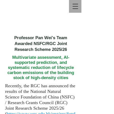
Professor Pan Wei's Team
Awarded NSFC/RGC Joint
Research Scheme 2025/26
Multivariate assessment, AI-
supported prediction, and
systematic reduction of lifecycle
carbon emissions of the building
stock of high-density cities
Recently, the RGC has announced the
results of the National Natural
Science Foundation of China (NSFC)
/ Research Grants Council (RGC)
Joint Research Scheme 2025/26
(
https://www.ugc.edu.hk/eng/rgc/fund