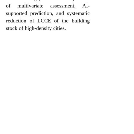
of multivariate assessment, AI-
supported prediction, and systematic
reduction of LCCE of the building
stock of high-density cities.
Team
The project team will include six
investigators from The University of
Hong Kong, Tsinghua University and
Southeast University to cover
expertise in LCCA, construction
management, and sustainable built
environment. They will collaborate
with relevant government bureaus,
departments and industry
organizations.