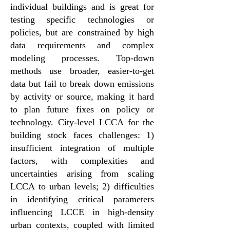
individual buildings and is great for
testing specific technologies or
policies, but are constrained by high
data requirements and complex
modeling processes. Top-down
methods use broader, easier-to-get
data but fail to break down emissions
by activity or source, making it hard
to plan future fixes on policy or
technology. City-level LCCA for the
building stock faces challenges: 1)
insufficient integration of multiple
factors, with complexities and
uncertainties arising from scaling
LCCA to urban levels; 2) difficulties
in identifying critical parameters
influencing LCCE in high-density
urban contexts, coupled with limited