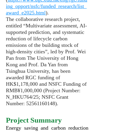
ing_opport/nsfc/funded_research/list_
award_e2025.html
).
The collaborative research project,
entitled “Multivariate assessment, AI-
supported prediction, and systematic
reduction of lifecycle carbon
emissions of the building stock of
high-density cities”,
led by Prof. Wei
Pan from The University of Hong
Kong and Prof. Da Yan from
Tsinghua University, has been
awarded RGC funding of
HK$1,178,000 and NSFC Funding of
RMB¥1,000,000 (Project Number:
N_HKU764/25; NSFC Grant
Number:
52561160148)
.
Project Summary
Energy saving and carbon reduction