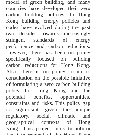
model of green building, and many
countries have developed their zero
carbon building policies. In Hong
Kong building energy policies and
codes have evolved during the past
two decades towards increasingly
stringent standards of energy
performance and carbon reductions.
However, there has been no policy
specifically focused on building
carbon reductions for Hong Kong.
Also, there is no policy forum or
consultation on the possible initiative
of formulating a zero carbon building
policy for Hong Kong and the
potential benefits, opportunities,
constraints and risks. This policy gap
is significant given the unique
regulatory, social, climatic and
geographical contexts of Hong
Kong. This project aims to inform
The Government of the Hong Kong