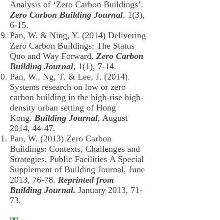
Analysis of ‘Zero Carbon Buildings’.
Zero Carbon Building Journal
, 1(3),
6-15.
Pan, W. & Ning, Y. (2014) Delivering
Zero Carbon Buildings: The Status
Quo and Way Forward.
Zero Carbon
Building Journal
, 1(1), 7-14.
Pan, W., Ng, T. & Lee, J. (2014).
Systems research on low or zero
carbon building in the high-rise high-
density urban setting of Hong
Kong.
Building Journal
, August
2014, 44-47.
Pan, W. (2013) Zero Carbon
Buildings: Contexts, Challenges and
Strategies. Public Facilities A Special
Supplement of Building Journal, June
2013, 76-78.
Reprinted from
Building Journal.
January 2013, 71-
73.