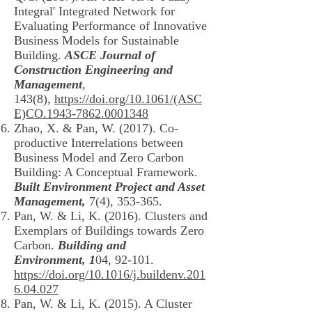
Integral' Integrated Network for
Evaluating Performance of Innovative
Business Models for Sustainable
Building.
ASCE Journal of
Construction Engineering and
Management
,
143(8),
https://doi.org/10.1061/(ASC
E)CO.1943-7862.0001348
Zhao, X. & Pan, W. (2017). Co-
productive Interrelations between
Business Model and Zero Carbon
Building: A Conceptual Framework.
Built Environment Project and Asset
Management,
7(4), 353-365.
Pan, W. & Li, K. (2016). Clusters and
Exemplars of Buildings towards Zero
Carbon.
Building and
Environment, 1
04, 92-101.
https://doi.org/10.1016/j.buildenv.201
6.04.027
Pan, W. & Li, K. (2015). A Cluster