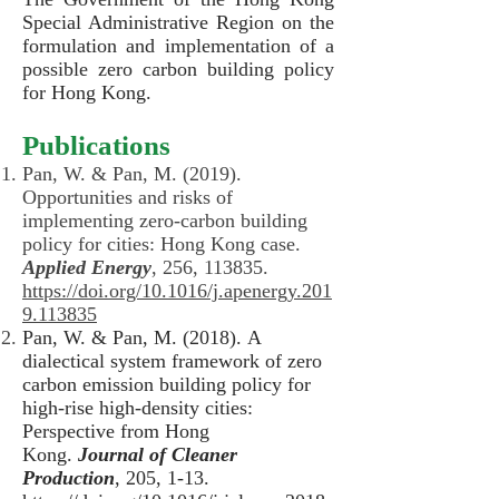
Special Administrative Region on the
formulation and implementation of a
possible zero carbon building policy
for Hong Kong.
Publications
Pan, W. & Pan, M. (2019).
Opportunities and risks of
implementing zero-carbon building
policy for cities: Hong Kong case.
Applied Energy
, 256, 113835.
https://doi.org/10.1016/j.apenergy.201
9.113835
Pan, W. & Pan, M. (2018). A
dialectical system framework of zero
carbon emission building policy for
high-rise high-density cities:
Perspective from Hong
Kong.
Journal of Cleaner
Production
, 205, 1-13.