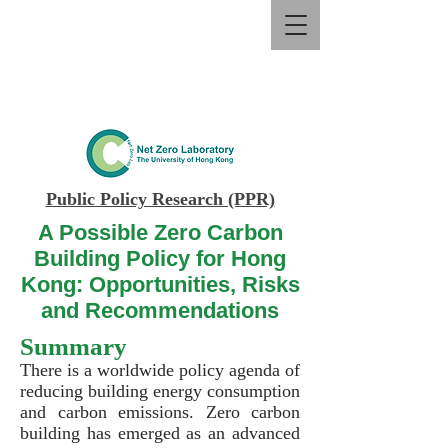
Public Policy Research (PPR)
A Possible Zero Carbon
Building Policy for Hong
Kong: Opportunities, Risks
and Recommendations
Summary
There is a worldwide policy agenda of
reducing building energy consumption
and carbon emissions. Zero carbon
building has emerged as an advanced