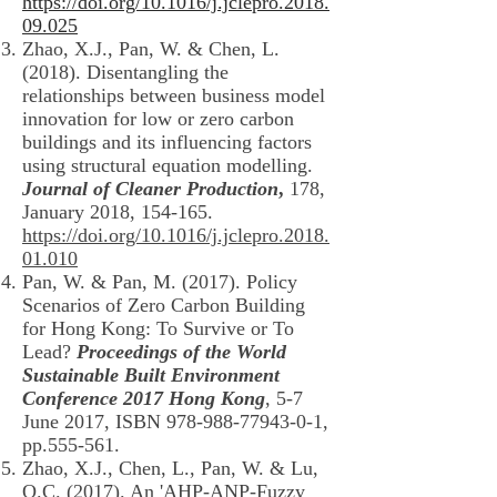
https://doi.org/10.1016/j.jclepro.2018.
09.025
Zhao, X.J., Pan, W. & Chen, L.
(2018). Disentangling the
relationships between business model
innovation for low or zero carbon
buildings and its influencing factors
using structural equation modelling.
Journal of Cleaner Production
,
178,
January 2018, 154-165.
https://doi.org/10.1016/j.jclepro.2018.
01.010
Pan, W. & Pan, M. (2017). Policy
Scenarios of Zero Carbon Building
for Hong Kong: To Survive or To
Lead?
Proceedings of the World
Sustainable Built Environment
Conference 2017 Hong Kong
, 5-7
June 2017, ISBN
978-988-77943-0-1
,
pp.555-561.
Zhao, X.J., Chen, L., Pan, W. & Lu,
Q.C. (2017). An 'AHP-ANP-Fuzzy